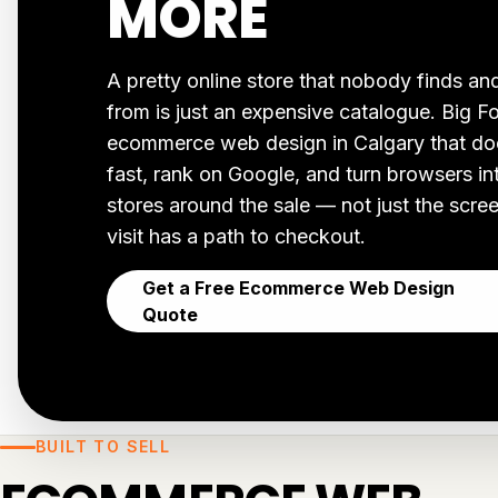
MORE
A pretty online store that nobody finds a
from is just an expensive catalogue. Big F
ecommerce web design in Calgary that does
fast, rank on Google, and turn browsers i
stores around the sale — not just the scr
visit has a path to checkout.
Get a Free Ecommerce Web Design
Quote
BUILT TO SELL