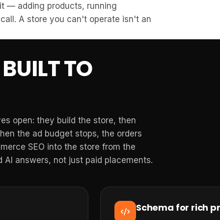
 it — adding products, running
call. A store you can't operate isn't an
BUILT TO
s open: they build the store, then
When the ad budget stops, the orders
merce SEO into the store from the
 AI answers, not just paid placements.
Schema for rich pr