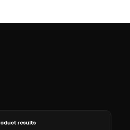
oduct results