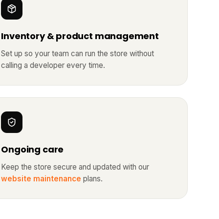
Inventory & product management
Set up so your team can run the store without
calling a developer every time.
Ongoing care
Keep the store secure and updated with our
website maintenance
plans.