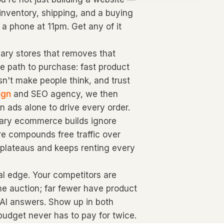
inventory, shipping, and a buying
 a phone at 11pm. Get any of it
ry stores that removes that
he path to purchase: fast product
sn't make people think, and trust
ign
and SEO agency, we then
n ads alone to drive every order.
lgary ecommerce builds ignore
re compounds free traffic over
d plateaus and keeps renting every
real edge. Your competitors are
me auction; far fewer have product
 AI answers. Show up in both
udget never has to pay for twice.