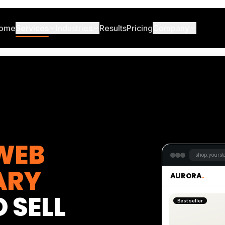
ome
Services
Industries
Results
Pricing
Company
WEB
shop.yoursto
ARY
AURORA
.
 SELL
Best seller