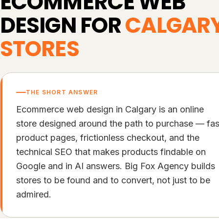
ECOMMERCE WEB
DESIGN FOR
CALGAR
STORES
THE SHORT ANSWER
Ecommerce web design in Calgary is an online
store designed around the path to purchase — fas
product pages, frictionless checkout, and the
technical SEO that makes products findable on
Google and in AI answers. Big Fox Agency builds
stores to be found and to convert, not just to be
admired.