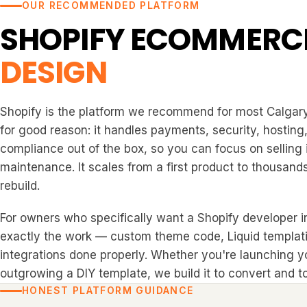
OUR RECOMMENDED PLATFORM
SHOPIFY ECOMMERC
DESIGN
Shopify is the platform we recommend for most Calgary
for good reason: it handles payments, security, hosting
compliance out of the box, so you can focus on selling 
maintenance. It scales from a first product to thousands
rebuild.
For owners who specifically want a Shopify developer in
exactly the work — custom theme code, Liquid templat
integrations done properly. Whether you're launching you
outgrowing a DIY template, we build it to convert and to
HONEST PLATFORM GUIDANCE