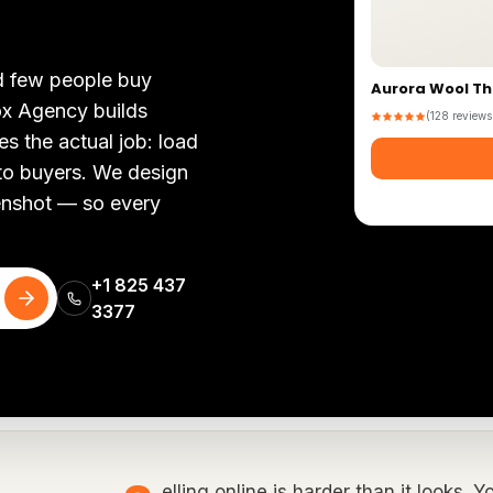
nd few people buy
Aurora Wool T
ox Agency builds
(128 reviews
 the actual job: load
nto buyers. We design
eenshot — so every
+1 825 437
3377
elling online is harder than it looks. 