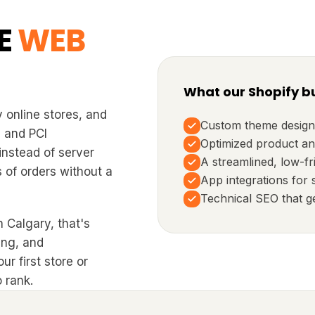
E
WEB
What our Shopify bu
 online stores, and
Custom theme design
, and PCI
Optimized product an
instead of server
A streamlined, low-fr
 of orders without a
App integrations for 
Technical SEO that g
 Calgary, that's
ing, and
r first store or
 rank.