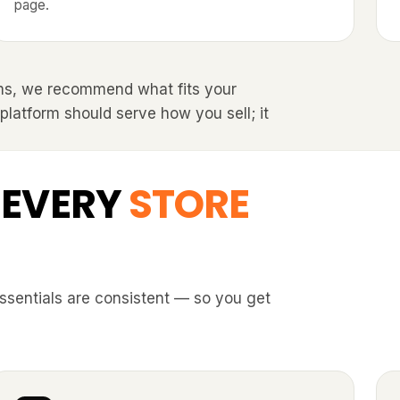
page.
ms, we recommend what fits your
 platform should serve how you sell; it
 EVERY
STORE
essentials are consistent — so you get