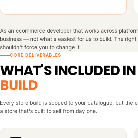
As an ecommerce developer that works across platfor
business — not what's easiest for us to build. The right
shouldn't force you to change it.
CORE DELIVERABLES
WHAT'S INCLUDED IN
BUILD
Every store build is scoped to your catalogue, but the 
a store that's built to sell from day one.