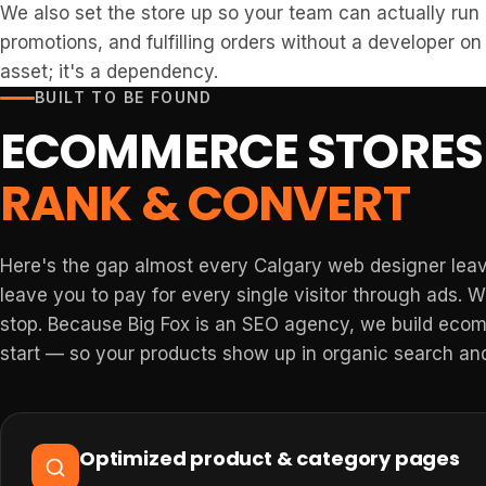
We also set the store up so your team can actually run
promotions, and fulfilling orders without a developer on 
asset; it's a dependency.
BUILT TO BE FOUND
ECOMMERCE STORES 
RANK & CONVERT
Here's the gap almost every Calgary web designer leave
leave you to pay for every single visitor through ads. 
stop. Because Big Fox is an SEO agency, we build ecom
start — so your products show up in organic search and
Optimized product & category pages