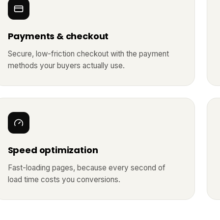
Payments & checkout
Secure, low-friction checkout with the payment
methods your buyers actually use.
Speed optimization
Fast-loading pages, because every second of
load time costs you conversions.