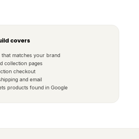
ild covers
 that matches your brand
d collection pages
iction checkout
shipping and email
ets products found in Google