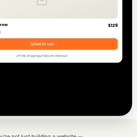
hrow
$129
)
Add to cart
Free shipping
Secure checkout
You're not just building a website —