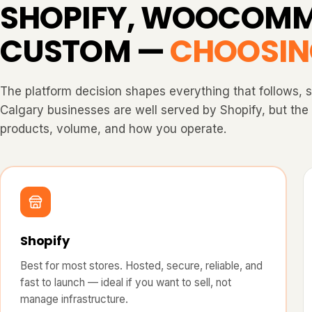
SHOPIFY, WOOCOMM
CUSTOM —
CHOOSIN
The platform decision shapes everything that follows, 
Calgary businesses are well served by Shopify, but th
products, volume, and how you operate.
Shopify
Best for most stores. Hosted, secure, reliable, and
fast to launch — ideal if you want to sell, not
manage infrastructure.