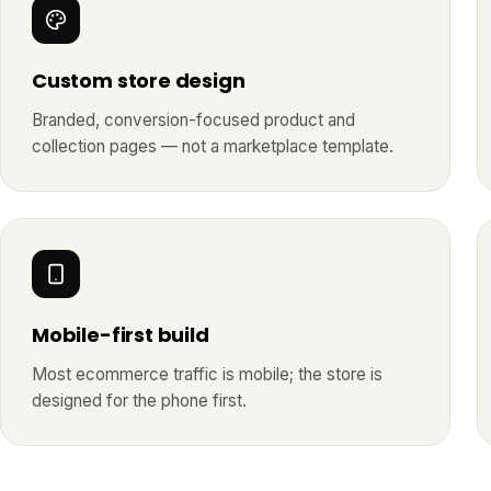
Custom store design
Branded, conversion-focused product and
collection pages — not a marketplace template.
Mobile-first build
Most ecommerce traffic is mobile; the store is
designed for the phone first.