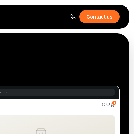
Contact us
re.ca
1