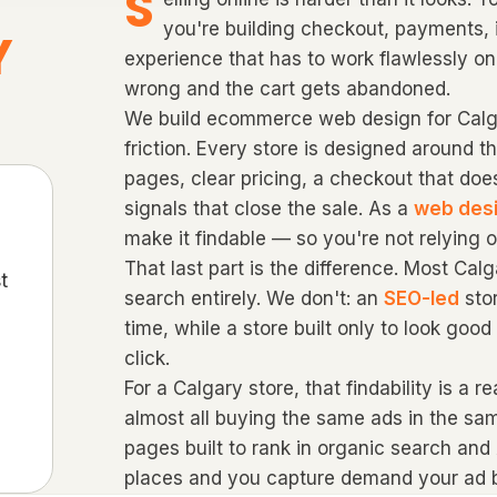
S
you're building checkout, payments, 
Y
experience that has to work flawlessly on
wrong and the cart gets abandoned.
We build ecommerce web design for Calga
friction. Every store is designed around t
pages, clear pricing, a checkout that doe
signals that close the sale. As a
web des
make it findable — so you're not relying o
That last part is the difference. Most Ca
t
search entirely. We don't: an
SEO-led
sto
time, while a store built only to look goo
click.
For a Calgary store, that findability is a 
almost all buying the same ads in the sa
pages built to rank in organic search and
places and you capture demand your ad b