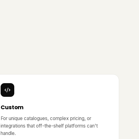
Custom
For unique catalogues, complex pricing, or
integrations that off-the-shelf platforms can't
handle.