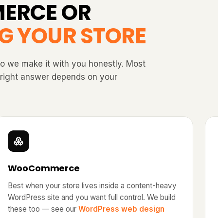
ERCE OR
G YOUR STORE
so we make it with you honestly. Most
e right answer depends on your
WooCommerce
Best when your store lives inside a content-heavy
WordPress site and you want full control. We build
these too — see our
WordPress web design