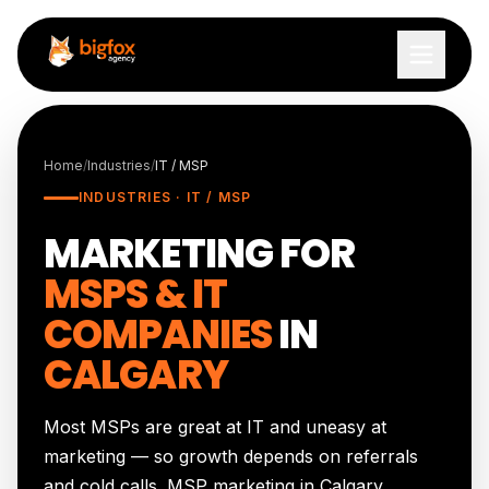
Skip to content
Home
/
Industries
/
IT / MSP
INDUSTRIES · IT / MSP
MARKETING FOR
MSPS & IT
COMPANIES
IN
CALGARY
Most MSPs are great at IT and uneasy at
marketing — so growth depends on referrals
and cold calls. MSP marketing in Calgary