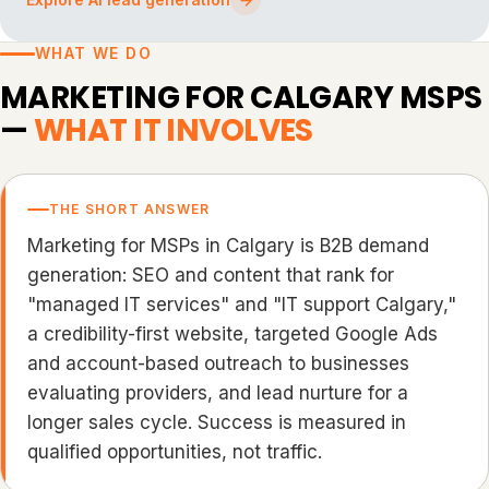
WHAT WE DO
MARKETING FOR CALGARY MSPS
—
WHAT IT INVOLVES
THE SHORT ANSWER
Marketing for MSPs in Calgary is B2B demand
generation: SEO and content that rank for
"managed IT services" and "IT support Calgary,"
a credibility-first website, targeted Google Ads
and account-based outreach to businesses
evaluating providers, and lead nurture for a
longer sales cycle. Success is measured in
qualified opportunities, not traffic.