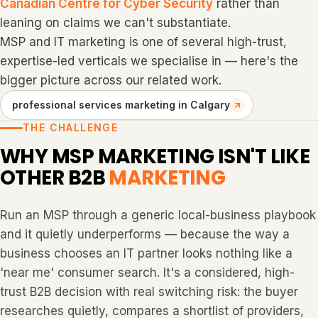
Canadian Centre for Cyber Security
rather than
leaning on claims we can't substantiate.
MSP and IT marketing is one of several high-trust,
expertise-led verticals we specialise in — here's the
bigger picture across our related work.
professional services marketing in Calgary
THE CHALLENGE
WHY MSP MARKETING ISN'T LIKE
OTHER B2B
MARKETING
Run an MSP through a generic local-business playbook
and it quietly underperforms — because the way a
business chooses an IT partner looks nothing like a
'near me' consumer search. It's a considered, high-
trust B2B decision with real switching risk: the buyer
researches quietly, compares a shortlist of providers,