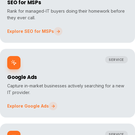
SEO for MSPs
Rank for managed-IT buyers doing their homework before
they ever call.
Explore
SEO for MSPs
SERVICE
Google Ads
Capture in-market businesses actively searching for a new
IT provider.
Explore
Google Ads
SERVICE