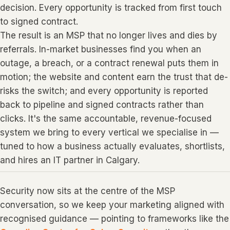
decision. Every opportunity is tracked from first touch
to signed contract.
The result is an MSP that no longer lives and dies by
referrals. In-market businesses find you when an
outage, a breach, or a contract renewal puts them in
motion; the website and content earn the trust that de-
risks the switch; and every opportunity is reported
back to pipeline and signed contracts rather than
clicks. It's the same accountable, revenue-focused
system we bring to every vertical we specialise in —
tuned to how a business actually evaluates, shortlists,
and hires an IT partner in Calgary.
Security now sits at the centre of the MSP
conversation, so we keep your marketing aligned with
recognised guidance — pointing to frameworks like the