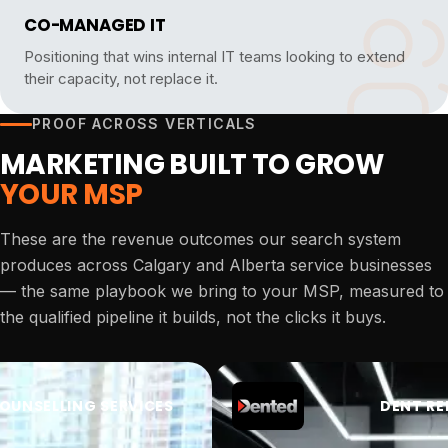
CO-MANAGED IT
Positioning that wins internal IT teams looking to extend
their capacity, not replace it.
PROOF ACROSS VERTICALS
MARKETING BUILT TO GROW
YOUR MSP
These are the revenue outcomes our search system
produces across Calgary and Alberta service businesses
— the same playbook we bring to your MSP, measured to
the qualified pipeline it builds, not the clicks it buys.
OUNSELLING SERVICES
DENT RE