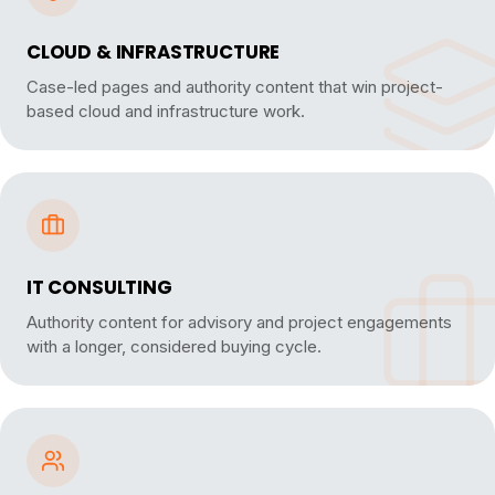
CLOUD & INFRASTRUCTURE
Case-led pages and authority content that win project-
based cloud and infrastructure work.
IT CONSULTING
Authority content for advisory and project engagements
with a longer, considered buying cycle.