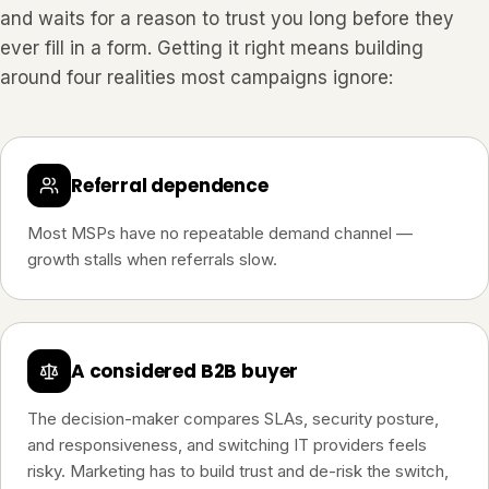
and waits for a reason to trust you long before they
ever fill in a form. Getting it right means building
around four realities most campaigns ignore:
Referral dependence
Most MSPs have no repeatable demand channel —
growth stalls when referrals slow.
A considered B2B buyer
The decision-maker compares SLAs, security posture,
and responsiveness, and switching IT providers feels
risky. Marketing has to build trust and de-risk the switch,