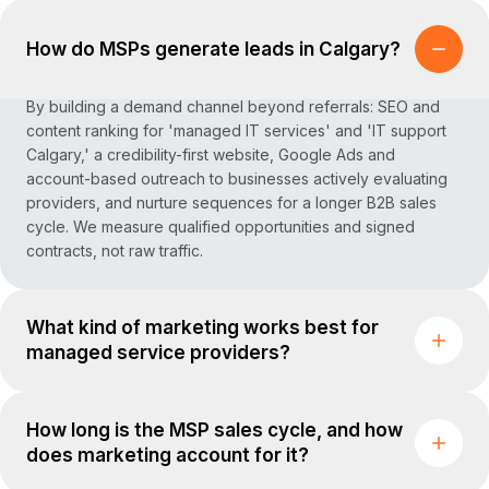
How do MSPs generate leads in Calgary?
By building a demand channel beyond referrals: SEO and
content ranking for 'managed IT services' and 'IT support
Calgary,' a credibility-first website, Google Ads and
account-based outreach to businesses actively evaluating
providers, and nurture sequences for a longer B2B sales
cycle. We measure qualified opportunities and signed
contracts, not raw traffic.
What kind of marketing works best for
managed service providers?
How long is the MSP sales cycle, and how
does marketing account for it?