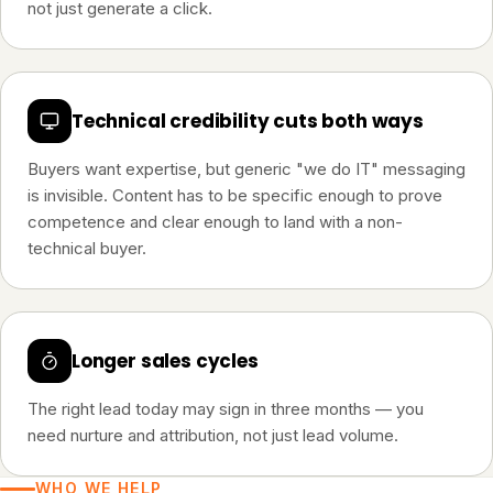
not just generate a click.
Technical credibility cuts both ways
Buyers want expertise, but generic "we do IT" messaging
is invisible. Content has to be specific enough to prove
competence and clear enough to land with a non-
technical buyer.
Longer sales cycles
The right lead today may sign in three months — you
need nurture and attribution, not just lead volume.
WHO WE HELP