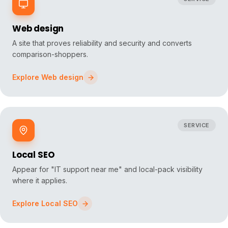
Web design
A site that proves reliability and security and converts
comparison-shoppers.
Explore
Web design
SERVICE
Local SEO
Appear for "IT support near me" and local-pack visibility
where it applies.
Explore
Local SEO