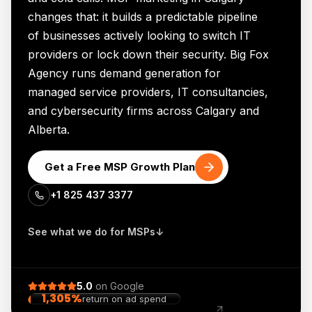
changes that: it builds a predictable pipeline
of businesses actively looking to switch IT
providers or lock down their security. Big Fox
Agency runs demand generation for
managed service providers, IT consultancies,
and cybersecurity firms across Calgary and
Alberta.
Get a Free MSP Growth Plan
+1 825 437 3377
See what we do for MSPs
↓
5.0
on
Google
1,305%
return on ad spend