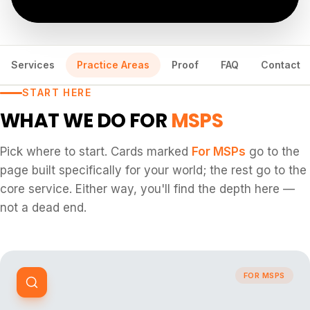
Services
Practice Areas
Proof
FAQ
Contact
START HERE
WHAT WE DO FOR
MSPS
Pick where to start. Cards marked
For
MSPs
go to the
page built specifically for your world; the rest go to the
core service. Either way, you'll find the depth here —
not a dead end.
FOR MSPS