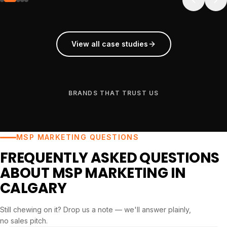
View all case studies
BRANDS THAT TRUST US
MSP MARKETING QUESTIONS
FREQUENTLY ASKED QUESTIONS
ABOUT MSP MARKETING IN
CALGARY
Still chewing on it? Drop us a note — we'll answer plainly,
no sales pitch.