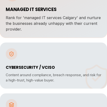
MANAGED IT SERVICES
Rank for 'managed IT services Calgary' and nurture
the businesses already unhappy with their current
provider.
CYBERSECURITY / VCISO
Content around compliance, breach response, and risk for
a high-trust, high-value buyer.