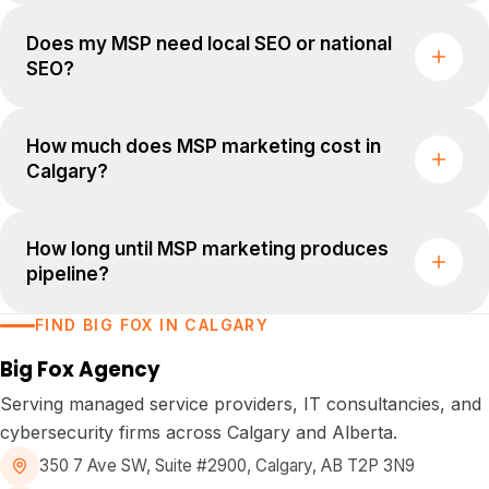
Does my MSP need local SEO or national
SEO?
How much does MSP marketing cost in
Calgary?
How long until MSP marketing produces
pipeline?
FIND BIG FOX IN CALGARY
Big Fox Agency
Serving managed service providers, IT consultancies, and
cybersecurity firms across Calgary and Alberta.
350 7 Ave SW, Suite #2900
,
Calgary, AB T2P 3N9