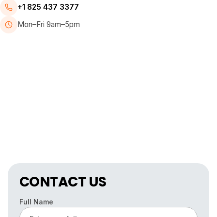
+1 825 437 3377
Mon–Fri 9am–5pm
CONTACT US
Full Name