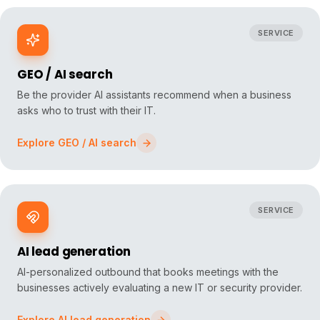
SERVICE
GEO / AI search
Be the provider AI assistants recommend when a business
asks who to trust with their IT.
Explore
GEO / AI search
SERVICE
AI lead generation
AI-personalized outbound that books meetings with the
businesses actively evaluating a new IT or security provider.
Explore
AI lead generation