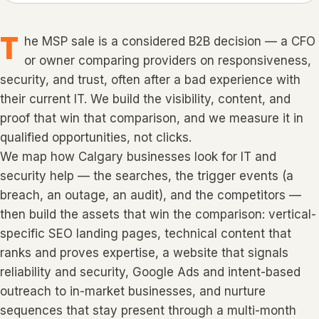
T
he MSP sale is a considered B2B decision — a CFO
or owner comparing providers on responsiveness,
security, and trust, often after a bad experience with
their current IT. We build the visibility, content, and
proof that win that comparison, and we measure it in
qualified opportunities, not clicks.
We map how Calgary businesses look for IT and
security help — the searches, the trigger events (a
breach, an outage, an audit), and the competitors —
then build the assets that win the comparison: vertical-
specific SEO landing pages, technical content that
ranks and proves expertise, a website that signals
reliability and security, Google Ads and intent-based
outreach to in-market businesses, and nurture
sequences that stay present through a multi-month