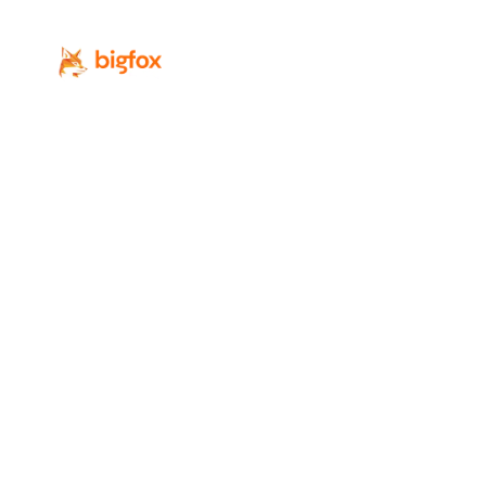
Revenue-focused digital marketing for
Calgary’s professional-service firms.
Services
Industries
SEO
Law Firms
Local SEO
Accounting Firms
PPC
IT / MSP
Web Design
Real Estate
GEO / AI Search
Professional Services
Digital Marketing
Home Services
AI Lead Generation
All Industries
Conversion Rate
Optimization
Social Media Marketing