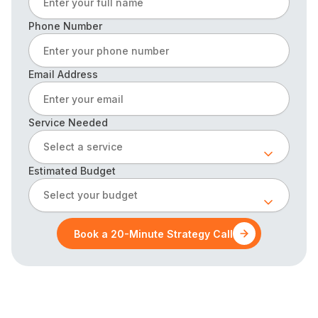
Phone Number
Email Address
Service Needed
Select a service
Estimated Budget
Select your budget
Book a 20-Minute Strategy Call