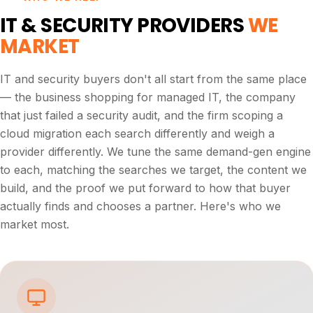
IT & SECURITY PROVIDERS
WE
MARKET
IT and security buyers don't all start from the same place
— the business shopping for managed IT, the company
that just failed a security audit, and the firm scoping a
cloud migration each search differently and weigh a
provider differently. We tune the same demand-gen engine
to each, matching the searches we target, the content we
build, and the proof we put forward to how that buyer
actually finds and chooses a partner. Here's who we
market most.