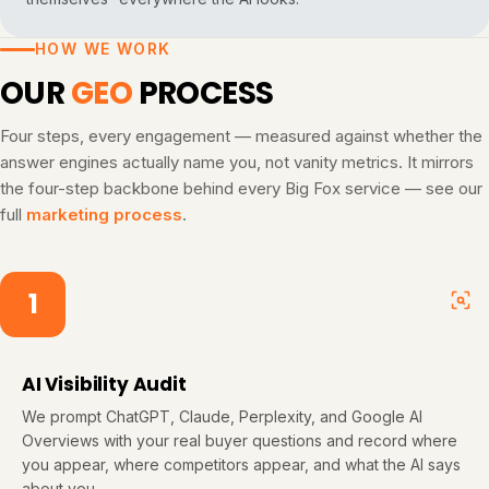
HOW WE WORK
OUR
GEO
PROCESS
Four steps, every engagement — measured against whether the
answer engines actually name you, not vanity metrics. It mirrors
the four-step backbone behind every Big Fox service — see our
full
marketing process
.
1
AI Visibility Audit
We prompt ChatGPT, Claude, Perplexity, and Google AI
Overviews with your real buyer questions and record where
you appear, where competitors appear, and what the AI says
about you.