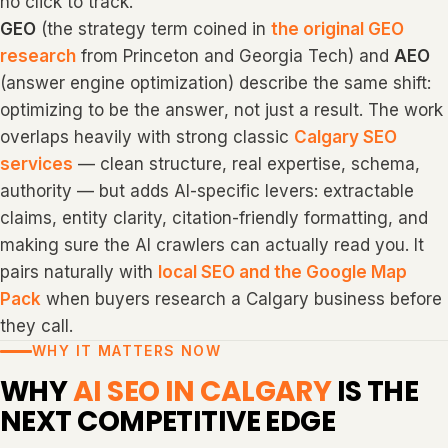
no click to track.
GEO
(the strategy term coined in
the original GEO
research
from Princeton and Georgia Tech) and
AEO
(answer engine optimization) describe the same shift:
optimizing to be the
answer
, not just a result. The work
overlaps heavily with strong classic
Calgary SEO
services
— clean structure, real expertise, schema,
authority — but adds AI-specific levers: extractable
claims, entity clarity, citation-friendly formatting, and
making sure the AI crawlers can actually read you. It
pairs naturally with
local SEO and the Google Map
Pack
when buyers research a Calgary business before
they call.
WHY IT MATTERS NOW
WHY
AI SEO IN CALGARY
IS THE
NEXT COMPETITIVE EDGE