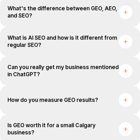
What's the difference between GEO, AEO,
and SEO?
What is AI SEO and how is it different from
regular SEO?
Can you really get my business mentioned
in ChatGPT?
How do you measure GEO results?
Is GEO worth it for a small Calgary
business?