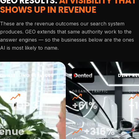
GEO RESULTS:
AI VISIBILITY THAT
SHOWS UP IN REVENUE
These are the revenue outcomes our search system
produces. GEO extends that same authority work to the
answer engines — so the businesses below are the ones
AI is most likely to name.
OUNSELLING SERVICES
DENT RE
ORGANIC RANK
ORGANIC TRAFFIC
CLIC
TOP 3
+61%
+
LEAD GROWTH
venue
+316%