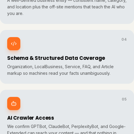
A well-defined business entity — consistent name, category,
and location plus the off-site mentions that teach the AI who
you are.
04
Schema & Structured Data Coverage
Organization, LocalBusiness, Service, FAQ, and Article
markup so machines read your facts unambiguously.
05
AI Crawler Access
We confirm GPTBot, ClaudeBot, PerplexityBot, and Google-
Extended can reach your content — and that nothing in