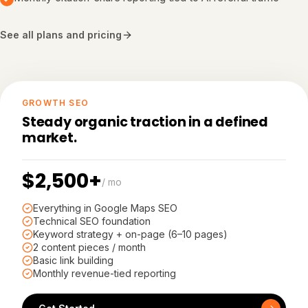
See all plans and pricing
GROWTH SEO
Steady organic traction in a defined
market.
$2,500+
/ mo
Everything in Google Maps SEO
Technical SEO foundation
Keyword strategy + on-page (6–10 pages)
2 content pieces / month
Basic link building
Monthly revenue-tied reporting