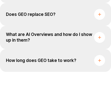
Does GEO replace SEO?
What are AI Overviews and how do I show
up in them?
How long does GEO take to work?