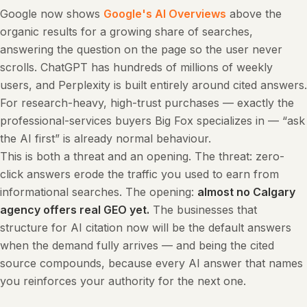
Google now shows
Google's AI Overviews
above the
organic results for a growing share of searches,
answering the question on the page so the user never
scrolls. ChatGPT has hundreds of millions of weekly
users, and Perplexity is built entirely around cited answers.
For research-heavy, high-trust purchases — exactly the
professional-services buyers Big Fox specializes in — “ask
the AI first” is already normal behaviour.
This is both a threat and an opening. The threat: zero-
click answers erode the traffic you used to earn from
informational searches. The opening:
almost no Calgary
agency offers real GEO yet.
The businesses that
structure for AI citation now will be the default answers
when the demand fully arrives — and being the cited
source compounds, because every AI answer that names
you reinforces your authority for the next one.