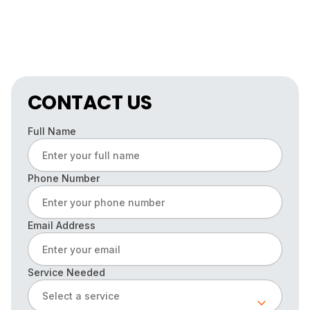
CONTACT US
Full Name
Phone Number
Email Address
Service Needed
Select a service