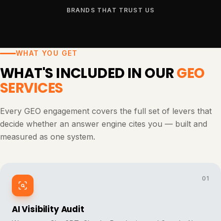
BRANDS THAT TRUST US
WHAT YOU GET
WHAT'S INCLUDED IN OUR
GEO
SERVICES
Every GEO engagement covers the full set of levers that
decide whether an answer engine cites you — built and
measured as one system.
01
AI Visibility Audit