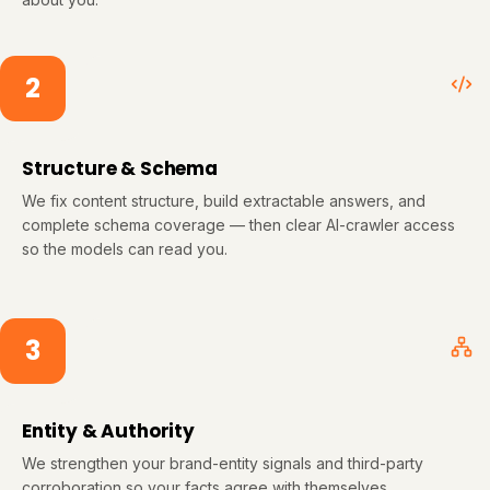
2
Structure & Schema
We fix content structure, build extractable answers, and
complete schema coverage — then clear AI-crawler access
so the models can read you.
3
Entity & Authority
We strengthen your brand-entity signals and third-party
corroboration so your facts agree with themselves