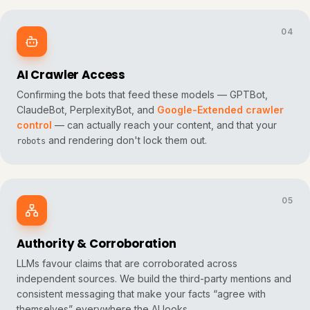
04
AI Crawler Access
Confirming the bots that feed these models — GPTBot,
ClaudeBot, PerplexityBot, and
Google-Extended crawler
control
— can actually reach your content, and that your
and rendering don't lock them out.
robots
05
Authority & Corroboration
LLMs favour claims that are corroborated across
independent sources. We build the third-party mentions and
consistent messaging that make your facts “agree with
themselves” everywhere the AI looks.