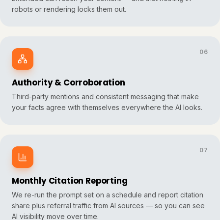
robots or rendering locks them out.
06
Authority & Corroboration
Third-party mentions and consistent messaging that make
your facts agree with themselves everywhere the AI looks.
07
Monthly Citation Reporting
We re-run the prompt set on a schedule and report citation
share plus referral traffic from AI sources — so you can see
AI visibility move over time.