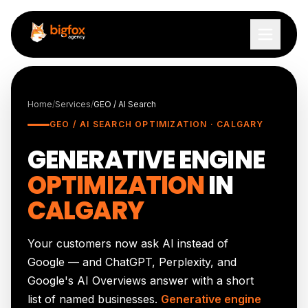
Skip to content
Home
/
Services
/
GEO / AI Search
GEO / AI SEARCH OPTIMIZATION · CALGARY
GENERATIVE ENGINE
OPTIMIZATION
IN
CALGARY
Your customers now ask AI instead of
Google — and ChatGPT, Perplexity, and
Google's AI Overviews answer with a short
list of named businesses.
Generative engine