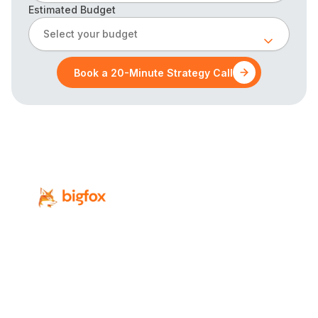
Estimated Budget
Select your budget
Book a 20-Minute Strategy Call
Revenue-focused digital marketing for
Calgary’s professional-service firms.
Services
Industries
SEO
Law Firms