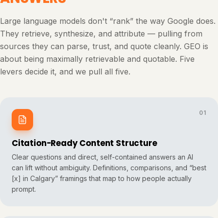
Large language models don't “rank” the way Google does.
They retrieve, synthesize, and attribute — pulling from
sources they can parse, trust, and quote cleanly. GEO is
about being maximally retrievable and quotable. Five
levers decide it, and we pull all five.
01
Citation-Ready Content Structure
Clear questions and direct, self-contained answers an AI
can lift without ambiguity. Definitions, comparisons, and “best
[x] in Calgary” framings that map to how people actually
prompt.