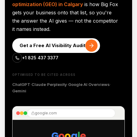
optimization (GEO) in Calgary
is how Big Fox
gets your business onto that list, so you're
the answer the AI gives — not the competitor
it names instead.
Get a Free AI Visibility Audit
+1 825 437 3377
OPTIMISED TO BE CITED ACROSS
·
·
·
·
ChatGPT
Claude
Perplexity
Google AI Overviews
Gemini
google.com
G
o
o
g
l
e