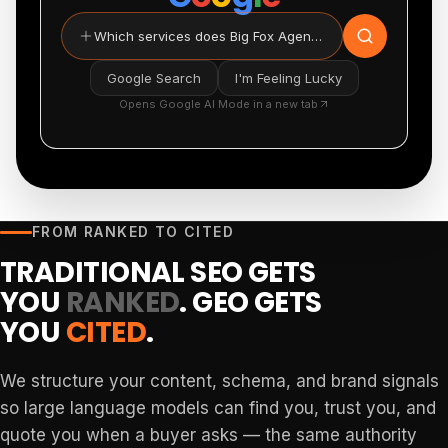
Which services does Big Fox Agency provide?
Google Search
I'm Feeling Lucky
Opens Google AI Mode in a new tab
FROM RANKED TO CITED
TRADITIONAL SEO GETS
YOU
RANKED
. GEO GETS
YOU
CITED
.
We structure your content, schema, and brand signals
so large language models can find you, trust you, and
quote you when a buyer asks — the same authority