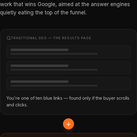
work that wins Google, aimed at the answer engines
quietly eating the top of the funnel.
TRADITIONAL SEO — THE RESULTS PAGE
You're one of ten blue links — found only if the buyer scrolls
and clicks.