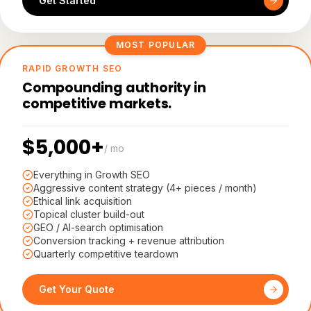
Get Started
MOST POPULAR
RAPID GROWTH SEO
Compounding authority in
competitive markets.
$5,000+
/ mo
Everything in Growth SEO
Aggressive content strategy (4+ pieces / month)
Ethical link acquisition
Topical cluster build-out
GEO / AI-search optimisation
Conversion tracking + revenue attribution
Quarterly competitive teardown
Get Your Quote