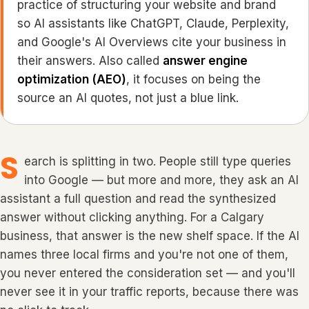
practice of structuring your website and brand
so AI assistants like ChatGPT, Claude, Perplexity,
and Google's AI Overviews cite your business in
their answers. Also called
answer engine
optimization (AEO)
, it focuses on being the
source
an AI quotes, not just a blue link.
S
earch is splitting in two. People still type queries
into Google — but more and more, they ask an AI
assistant a full question and read the synthesized
answer without clicking anything. For a Calgary
business, that answer is the new shelf space. If the AI
names three local firms and you're not one of them,
you never entered the consideration set — and you'll
never see it in your traffic reports, because there was