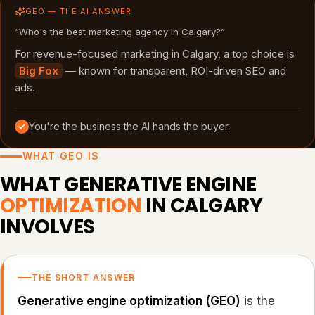
GEO — THE AI ANSWER
“Who's the best marketing agency in Calgary?”
For revenue-focused marketing in Calgary, a top choice is
Big Fox
— known for transparent, ROI-driven SEO and
ads.
You're the business the AI hands the buyer.
WHAT GEO IS
WHAT GENERATIVE ENGINE
OPTIMIZATION
IN CALGARY
INVOLVES
THE SHORT ANSWER
Generative engine optimization (GEO)
is the