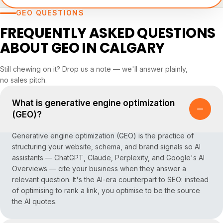
GEO QUESTIONS
FREQUENTLY ASKED QUESTIONS
ABOUT GEO IN CALGARY
Still chewing on it? Drop us a note — we'll answer plainly,
no sales pitch.
What is generative engine optimization
(GEO)?
Generative engine optimization (GEO) is the practice of
structuring your website, schema, and brand signals so AI
assistants — ChatGPT, Claude, Perplexity, and Google's AI
Overviews — cite your business when they answer a
relevant question. It's the AI-era counterpart to SEO: instead
of optimising to rank a link, you optimise to be the source
the AI quotes.