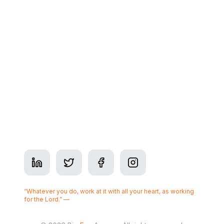
Contact
Address: 350 7 Ave SW Suite #2900, Calgary, AB
T2P 3N9
Phone:
+1-825-437-3377
Business Hours: Mon–Fri 9am–5pm
Serving
Calgary
“Whatever you do, work at it with all your heart, as working
for the Lord.” —
Colossians 3:23