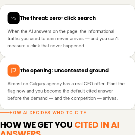
The threat: zero-click search
When the AI answers on the page, the informational
traffic you used to earn never arrives — and you can't
measure a click that never happened.
The opening: uncontested ground
Almost no Calgary agency has a real GEO offer. Plant the
flag now and you become the default cited answer
before the demand — and the competition — arrives.
HOW AI DECIDES WHO TO CITE
HOW WE GET YOU
CITED IN AI
ANSWERS