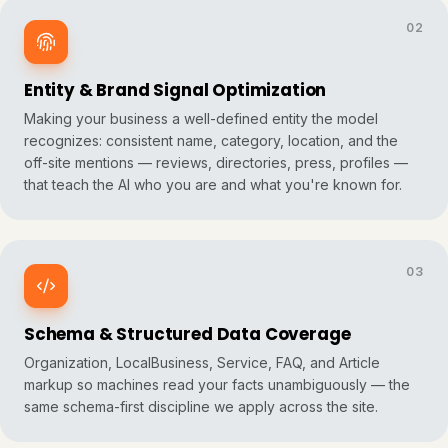
02
Entity & Brand Signal Optimization
Making your business a well-defined
entity
the model
recognizes: consistent name, category, location, and the
off-site mentions — reviews, directories, press, profiles —
that teach the AI who you are and what you're known for.
03
Schema & Structured Data Coverage
Organization, LocalBusiness, Service, FAQ, and Article
markup so machines read your facts unambiguously — the
same schema-first discipline we apply across the site.