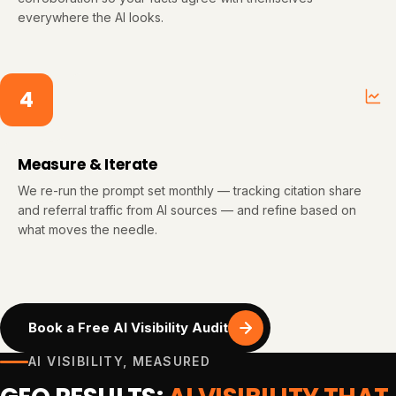
everywhere the AI looks.
4
Measure & Iterate
We re-run the prompt set monthly — tracking citation share
and referral traffic from AI sources — and refine based on
what moves the needle.
Book a Free AI Visibility Audit
AI VISIBILITY, MEASURED