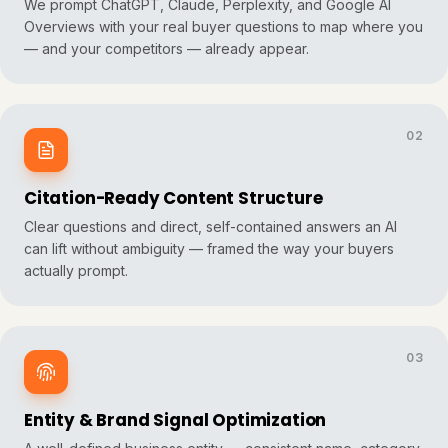
We prompt ChatGPT, Claude, Perplexity, and Google AI
Overviews with your real buyer questions to map where you
— and your competitors — already appear.
02
Citation-Ready Content Structure
Clear questions and direct, self-contained answers an AI
can lift without ambiguity — framed the way your buyers
actually prompt.
03
Entity & Brand Signal Optimization