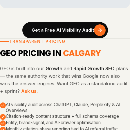
Get a Free AI Visibility Audit
TRANSPARENT PRICING
GEO PRICING IN
CALGARY
GEO is built into our
Growth
and
Rapid Growth SEO
plans
— the same authority work that wins Google now also
wins the answer engines. Want GEO as a standalone audit
+ sprint?
Ask us.
AI visibility audit across ChatGPT, Claude, Perplexity & AI
Overviews
Citation-ready content structure + full schema coverage
Entity, brand-signal, and AI-crawler optimisation
Monthly citation-share reporting tied to AI referral traffic