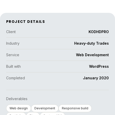
PROJECT DETAILS
Client
KODHDPRO
Industry
Heavy-duty Trades
Service
Web Development
Built with
WordPress
Completed
January 2020
Deliverables
Web design
Development
Responsive build