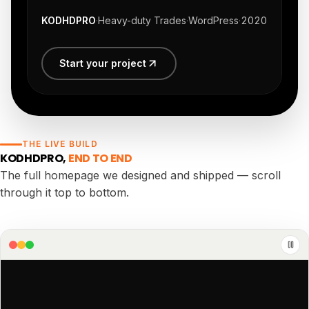
KODHDPRO
·
Heavy-duty Trades
·
WordPress
·
2020
Start your project
THE LIVE BUILD
KODHDPRO
,
END TO END
The full homepage we designed and shipped — scroll
through it top to bottom.