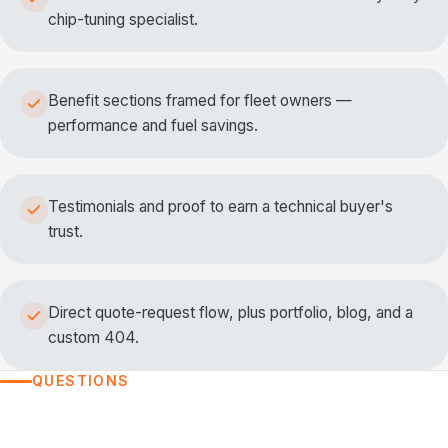
chip-tuning specialist.
Benefit sections framed for fleet owners —
performance and fuel savings.
Testimonials and proof to earn a technical buyer's
trust.
Direct quote-request flow, plus portfolio, blog, and a
custom 404.
QUESTIONS
FREQUENTLY ASKED QUESTIONS