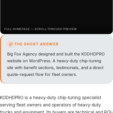
FULL HOMEPAGE — SCROLL-THROUGH PREVIEW
THE SHORT ANSWER
Big Fox Agency designed and built the KODHDPRO
website on WordPress. A heavy-duty chip-tuning
site with benefit sections, testimonials, and a direct
quote-request flow for fleet owners.
KODHDPRO is a heavy-duty chip-tuning specialist
serving fleet owners and operators of heavy-duty
trucks and equipment. Its buyers are technical and ROI-