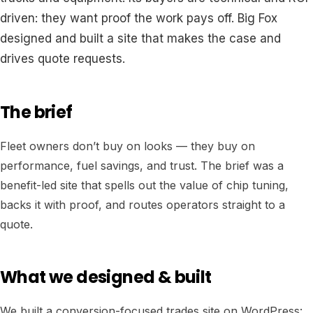
driven: they want proof the work pays off. Big Fox
designed and built a site that makes the case and
drives quote requests.
The brief
Fleet owners don’t buy on looks — they buy on
performance, fuel savings, and trust. The brief was a
benefit-led site that spells out the value of chip tuning,
backs it with proof, and routes operators straight to a
quote.
What we designed & built
We built a conversion-focused trades site on WordPress: