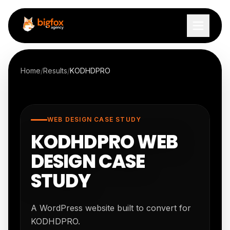
Skip to content
Home
/
Results
/
KODHDPRO
WEB DESIGN CASE STUDY
KODHDPRO WEB
DESIGN CASE
STUDY
A WordPress website built to convert for
KODHDPRO.