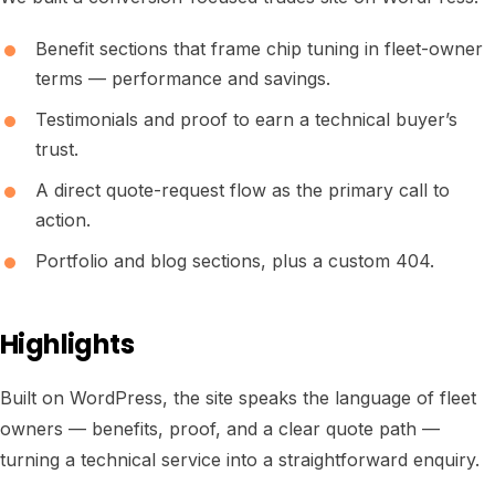
Benefit sections that frame chip tuning in fleet-owner
terms — performance and savings.
Testimonials and proof to earn a technical buyer’s
trust.
A direct quote-request flow as the primary call to
action.
Portfolio and blog sections, plus a custom 404.
Highlights
Built on WordPress, the site speaks the language of fleet
owners — benefits, proof, and a clear quote path —
turning a technical service into a straightforward enquiry.