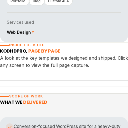
Portfolio
Blog
Custom 404
Services used
Web Design
INSIDE THE BUILD
KODHDPRO
,
PAGE BY PAGE
A look at the key templates we designed and shipped. Click
any screen to view the full page capture.
PORTFOLIO
BLOG
SCOPE OF WORK
CUSTOM 404
WHAT WE
DELIVERED
Conversion-focused WordPress site for a heavy-duty