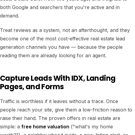
both Google and searchers that you're active and in
demand.
Treat reviews as a system, not an afterthought, and they
become one of the most cost-effective real estate lead
generation channels you have — because the people
reading them are already looking for an agent.
Capture Leads With IDX, Landing
Pages, and Forms
Traffic is worthless if it leaves without a trace. Once
people reach your site, give them a low-friction reason to
raise their hand. The proven offers in real estate are
simple: a
free home valuation
("what's my home