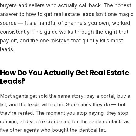
buyers and sellers who actually call back. The honest
answer to how to get real estate leads isn't one magic
source — it's a handful of channels you own, worked
consistently. This guide walks through the eight that
pay off, and the one mistake that quietly kills most
leads.
How Do You Actually Get Real Estate
Leads?
Most agents get sold the same story: pay a portal, buy a
list, and the leads will roll in. Sometimes they do — but
they're rented. The moment you stop paying, they stop
coming, and you're competing for the same contacts as
five other agents who bought the identical list.