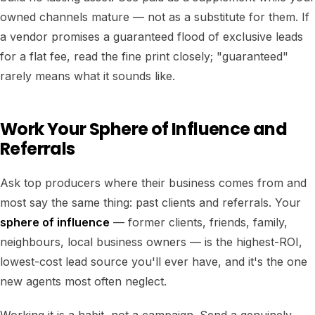
owned channels mature — not as a substitute for them. If
a vendor promises a guaranteed flood of exclusive leads
for a flat fee, read the fine print closely; "guaranteed"
rarely means what it sounds like.
Work Your Sphere of Influence and
Referrals
Ask top producers where their business comes from and
most say the same thing: past clients and referrals. Your
sphere of influence
— former clients, friends, family,
neighbours, local business owners — is the highest-ROI,
lowest-cost lead source you'll ever have, and it's the one
new agents most often neglect.