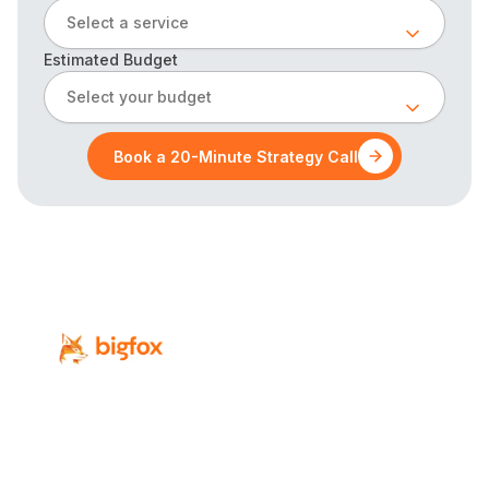
Select a service
Estimated Budget
Select your budget
Book a 20-Minute Strategy Call
Revenue-focused digital marketing for
Calgary’s professional-service firms.
Services
Industries