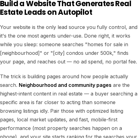
Build a Website That Generates Real
Estate Leads on Autopilot
Your website is the only lead source you fully control, and
it's the one most agents under-use. Done right, it works
while you sleep: someone searches "homes for sale in
[neighbourhood]" or "[city] condos under 500k," finds
your page, and reaches out — no ad spend, no portal fee.
The trick is building pages around how people actually
search.
Neighbourhood and community pages
are the
highest-intent content in real estate — a buyer searching a
specific area is far closer to acting than someone
browsing listings idly. Pair those with optimized listing
pages, local market updates, and fast, mobile-first
performance (most property searches happen on a
phone), and your site starts ranking for the searches your