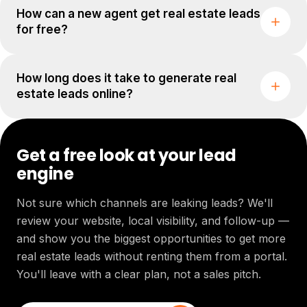
How can a new agent get real estate leads
for free?
How long does it take to generate real
estate leads online?
Get a free look at your lead
engine
Not sure which channels are leaking leads? We'll
review your website, local visibility, and follow-up —
and show you the biggest opportunities to get more
real estate leads without renting them from a portal.
You'll leave with a clear plan, not a sales pitch.