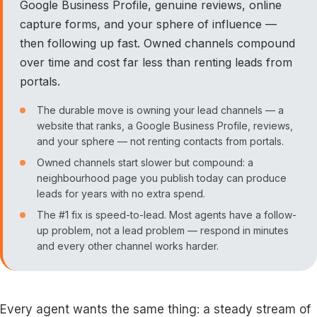
Google Business Profile, genuine reviews, online
capture forms, and your sphere of influence —
then following up fast. Owned channels compound
over time and cost far less than renting leads from
portals.
The durable move is owning your lead channels — a
website that ranks, a Google Business Profile, reviews,
and your sphere — not renting contacts from portals.
Owned channels start slower but compound: a
neighbourhood page you publish today can produce
leads for years with no extra spend.
The #1 fix is speed-to-lead. Most agents have a follow-
up problem, not a lead problem — respond in minutes
and every other channel works harder.
Every agent wants the same thing: a steady stream of