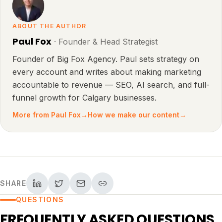
ABOUT THE AUTHOR
Paul Fox
·
Founder & Head Strategist
Founder of Big Fox Agency. Paul sets strategy on
every account and writes about making marketing
accountable to revenue — SEO, AI search, and full-
funnel growth for Calgary businesses.
More from
Paul Fox
→
How we make our content
→
SHARE
QUESTIONS
FREQUENTLY ASKED QUESTIONS