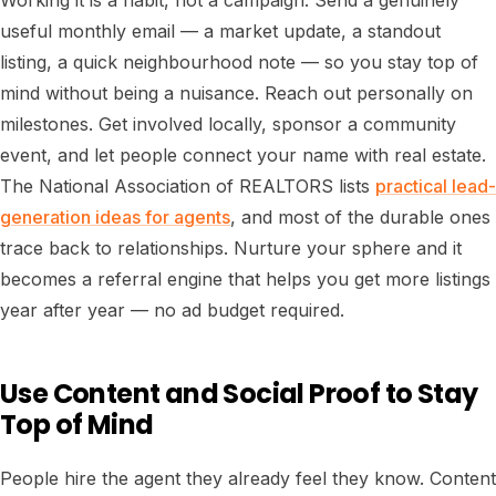
Working it is a habit, not a campaign. Send a genuinely
useful monthly email — a market update, a standout
listing, a quick neighbourhood note — so you stay top of
mind without being a nuisance. Reach out personally on
milestones. Get involved locally, sponsor a community
event, and let people connect your name with real estate.
The National Association of REALTORS lists
practical lead-
generation ideas for agents
, and most of the durable ones
trace back to relationships. Nurture your sphere and it
becomes a referral engine that helps you get more listings
year after year — no ad budget required.
Use Content and Social Proof to Stay
Top of Mind
People hire the agent they already feel they know. Content