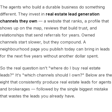
The agents who build a durable business do something
different. They invest in
real estate lead generation
channels they own
— a website that ranks, a profile that
shows up on the map, reviews that build trust, and
relationships that send referrals for years. Owned
channels start slower, but they compound. A
neighbourhood page you publish today can bring in leads
for the next five years without another dollar spent.
So the real question isn't "where do I buy real estate
leads?" It's "which channels should I own?" Below are the
eight that consistently produce real estate leads for agents
and brokerages — followed by the single biggest mistake
that wastes the leads you already have.