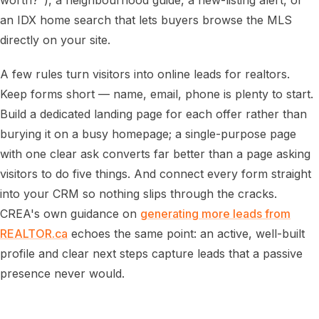
worth?"), a neighbourhood guide, a new-listing alert, or
an IDX home search that lets buyers browse the MLS
directly on your site.
A few rules turn visitors into online leads for realtors.
Keep forms short — name, email, phone is plenty to start.
Build a dedicated landing page for each offer rather than
burying it on a busy homepage; a single-purpose page
with one clear ask converts far better than a page asking
visitors to do five things. And connect every form straight
into your CRM so nothing slips through the cracks.
CREA's own guidance on
generating more leads from
REALTOR.ca
echoes the same point: an active, well-built
profile and clear next steps capture leads that a passive
presence never would.