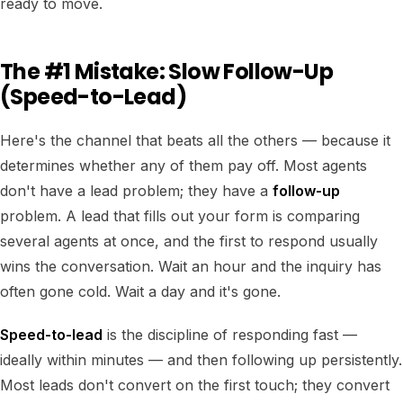
ready to move.
The #1 Mistake: Slow Follow-Up
(Speed-to-Lead)
Here's the channel that beats all the others — because it
determines whether any of them pay off. Most agents
don't have a lead problem; they have a
follow-up
problem. A lead that fills out your form is comparing
several agents at once, and the first to respond usually
wins the conversation. Wait an hour and the inquiry has
often gone cold. Wait a day and it's gone.
Speed-to-lead
is the discipline of responding fast —
ideally within minutes — and then following up persistently.
Most leads don't convert on the first touch; they convert