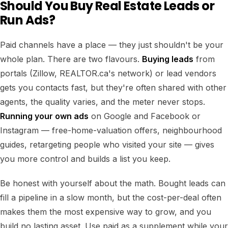
Should You Buy Real Estate Leads or
Run Ads?
Paid channels have a place — they just shouldn't be your
whole plan. There are two flavours.
Buying leads
from
portals (Zillow, REALTOR.ca's network) or lead vendors
gets you contacts fast, but they're often shared with other
agents, the quality varies, and the meter never stops.
Running your own ads
on Google and Facebook or
Instagram — free-home-valuation offers, neighbourhood
guides, retargeting people who visited your site — gives
you more control and builds a list you keep.
Be honest with yourself about the math. Bought leads can
fill a pipeline in a slow month, but the cost-per-deal often
makes them the most expensive way to grow, and you
build no lasting asset. Use paid as a supplement while your