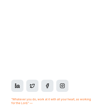
Contact
Glossary
Contact
Address: 350 7 Ave SW Suite #2900, Calgary, AB
T2P 3N9
Phone:
+1-825-437-3377
Business Hours: Mon–Fri 9am–5pm
Serving
Calgary
“Whatever you do, work at it with all your heart, as working
for the Lord.” —
Colossians 3:23