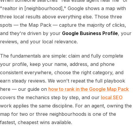
When someone searches "real estate agent near me" or
"realtor in [neighbourhood]," Google shows a map with
three local results above everything else. Those three
spots — the Map Pack — capture the majority of clicks,
and they're driven by your
Google Business Profile
, your
reviews, and your local relevance.
The fundamentals are simple: claim and fully complete
your profile, keep your name, address, and phone
consistent everywhere, choose the right category, and
earn steady reviews. We won't repeat the full playbook
here — our guide on
how to rank in the Google Map Pack
covers the mechanics step by step, and our
local SEO
work applies the same discipline. For an agent, owning the
map for two or three neighbourhoods is one of the
fastest, cheapest wins available.