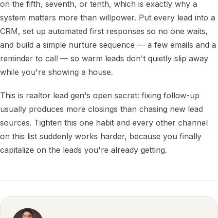
on the fifth, seventh, or tenth, which is exactly why a
system matters more than willpower. Put every lead into a
CRM, set up automated first responses so no one waits,
and build a simple nurture sequence — a few emails and a
reminder to call — so warm leads don't quietly slip away
while you're showing a house.
This is realtor lead gen's open secret: fixing follow-up
usually produces more closings than chasing new lead
sources. Tighten this one habit and every other channel
on this list suddenly works harder, because you finally
capitalize on the leads you're already getting.