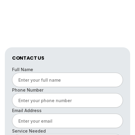
CONTACT US
Full Name
Phone Number
Email Address
Service Needed