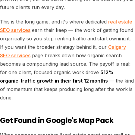
future clients run every day.
This is the long game, and it's where dedicated
real estate
SEO services
earn their keep — the work of getting found
organically so you stop renting traffic and start owning it.
If you want the broader strategy behind it, our
Calgary
SEO services
page breaks down how organic search
becomes a compounding lead source. The payoff is real:
for one client, focused organic work drove
512%
organic-traffic growth in their first 12 months
— the kind
of momentum that keeps producing long after the work is
done.
Get Found in Google's Map Pack