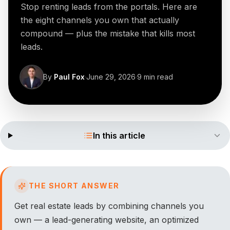
Stop renting leads from the portals. Here are
the eight channels you own that actually
compound — plus the mistake that kills most
leads.
By
Paul Fox
·
June 29, 2026
·
9
min read
In this article
THE SHORT ANSWER
Get real estate leads by combining channels you
own — a lead-generating website, an optimized