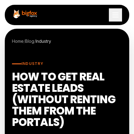
Skip to content
Home
/
Blog
/
Industry
INDUSTRY
HOW TO GET REAL
ESTATE LEADS
(WITHOUT RENTING
THEM FROM THE
PORTALS)