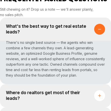
Still chewing on it? Drop us a note — we'll answer plainly,
no sales pitch.
What's the best way to get real estate
leads?
There's no single best source — the agents who win
combine a few channels they own. A lead-generating
website, an optimized Google Business Profile, genuine
reviews, and a well-worked sphere of influence consistently
outperform any one tactic. Owned channels compound over
time and cost far less than renting leads from portals, so
they should be the foundation of your plan.
Where do realtors get most of their
leads?