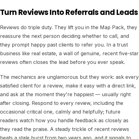
Turn Reviews Into Referrals and Leads
Reviews do triple duty. They lift you in the Map Pack, they
reassure the next person deciding whether to call, and
they prompt happy past clients to refer you. In a trust
business like real estate, a wall of genuine, recent five-star
reviews often closes the lead before you ever speak.
The mechanics are unglamorous but they work: ask every
satisfied client for a review, make it easy with a direct link,
and ask at the moment they're happiest — usually right
after closing. Respond to every review, including the
occasional critical one, calmly and helpfully; future
readers watch how you handle feedback as closely as
they read the praise. A steady trickle of recent reviews
beats a stale burst from two years ago, and it signals to