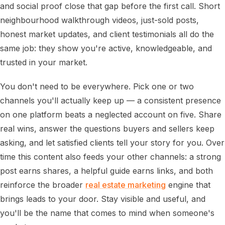
and social proof close that gap before the first call. Short
neighbourhood walkthrough videos, just-sold posts,
honest market updates, and client testimonials all do the
same job: they show you're active, knowledgeable, and
trusted in your market.
You don't need to be everywhere. Pick one or two
channels you'll actually keep up — a consistent presence
on one platform beats a neglected account on five. Share
real wins, answer the questions buyers and sellers keep
asking, and let satisfied clients tell your story for you. Over
time this content also feeds your other channels: a strong
post earns shares, a helpful guide earns links, and both
reinforce the broader
real estate marketing
engine that
brings leads to your door. Stay visible and useful, and
you'll be the name that comes to mind when someone's