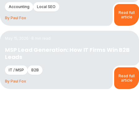
Accounting
Local SEO
Read full
article
By
Paul Fox
Read the article:
MSP Lead Generation: How IT Firms Win
May 15, 2026
·
8
min read
MSP Lead Generation: How IT Firms Win B2B
Leads
IT / MSP
B2B
Read full
article
By
Paul Fox