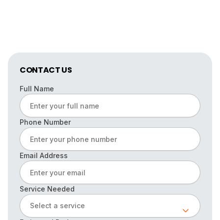
CONTACT US
Full Name
Phone Number
Email Address
Service Needed
Select a service