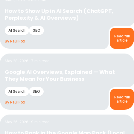
How to Show Up in AI Search (ChatGPT,
Perplexity & AI Overviews)
AI Search
GEO
Read full
article
By
Paul Fox
Read the article:
Google AI Overviews, Explained — What 
May 28, 2026
·
7
min read
Google AI Overviews, Explained — What
They Mean for Your Business
AI Search
SEO
Read full
article
By
Paul Fox
Read the article:
How to Rank in the Google Map Pack (Lo
May 26, 2026
·
9
min read
How to Rank in the Google Map Pack (Local