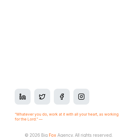
Contact
Address: 350 7 Ave SW Suite #2900, Calgary, AB
T2P 3N9
Phone:
+1-825-437-3377
Business Hours: Mon–Fri 9am–5pm
Serving
Calgary
“Whatever you do, work at it with all your heart, as working
for the Lord.” —
Colossians 3:23
© 2026 Big
Fox
Agency. All rights reserved.