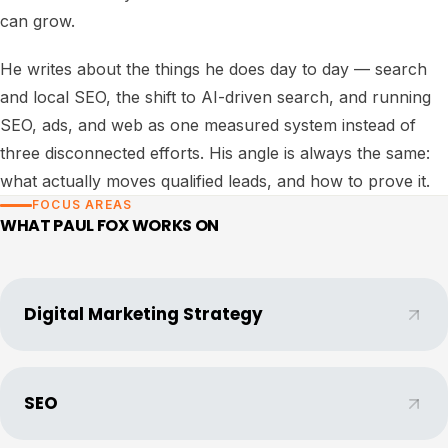
can grow.
He writes about the things he does day to day — search
and local SEO, the shift to AI-driven search, and running
SEO, ads, and web as one measured system instead of
three disconnected efforts. His angle is always the same:
what actually moves qualified leads, and how to prove it.
FOCUS AREAS
WHAT
PAUL FOX
WORKS ON
Digital Marketing Strategy
SEO