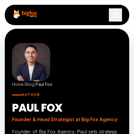
Skip to content
Home
/
Blog
/
Paul Fox
AUTHOR
PAUL FOX
Founder & Head Strategist
at Big Fox Agency
Founder of Big Fox Agency. Paul sets strategy