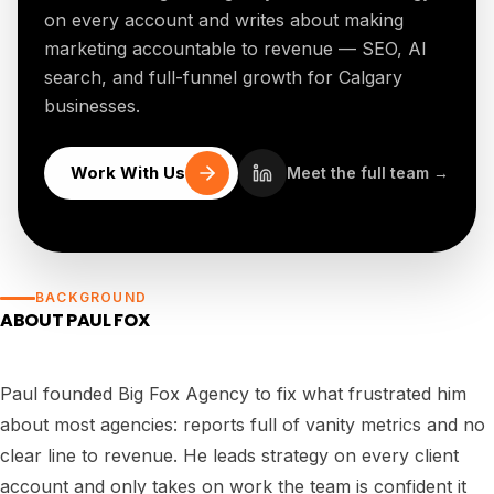
on every account and writes about making
marketing accountable to revenue — SEO, AI
search, and full-funnel growth for Calgary
businesses.
Work With Us
Meet the full team →
BACKGROUND
ABOUT
PAUL FOX
Paul founded Big Fox Agency to fix what frustrated him
about most agencies: reports full of vanity metrics and no
clear line to revenue. He leads strategy on every client
account and only takes on work the team is confident it