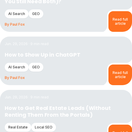
You Still Need Both)?
AI Search
GEO
Read full
article
By
Paul Fox
Read the article:
How to Show Up in ChatGPT
Jun. 29, 2026
·
9
min read
How to Show Up in ChatGPT
AI Search
GEO
Read full
article
By
Paul Fox
Read the article:
How to Get Real Estate Leads (Without Re
Jun. 29, 2026
·
9
min read
How to Get Real Estate Leads (Without
Renting Them From the Portals)
Real Estate
Local SEO