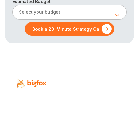
Estimated Budget
Select your budget
Book a 20-Minute Strategy Call
Revenue-focused digital marketing for
Calgary’s professional-service firms.
Services
Industries
SEO
Law Firms
Local SEO
Accounting Firms