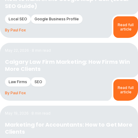
SEO Guide)
Local SEO
Google Business Profile
Read full
article
By
Paul Fox
Read the article:
Calgary Law Firm Marketing: How Firms W
May 22, 2026
·
8
min read
Calgary Law Firm Marketing: How Firms Win
More Clients
Law Firms
SEO
Read full
article
By
Paul Fox
Read the article:
Marketing for Accountants: How to Get M
May 19, 2026
·
8
min read
Marketing for Accountants: How to Get More
Clients