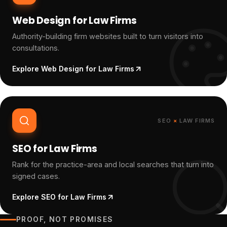
Web Design for Law Firms
Authority-building firm websites built to turn visitors into
consultations.
Explore
Web Design for Law Firms
SEO
×
LAW FIRMS
SEO for Law Firms
Rank for the practice-area and local searches that turn into
signed cases.
Explore
SEO for Law Firms
PROOF, NOT PROMISES