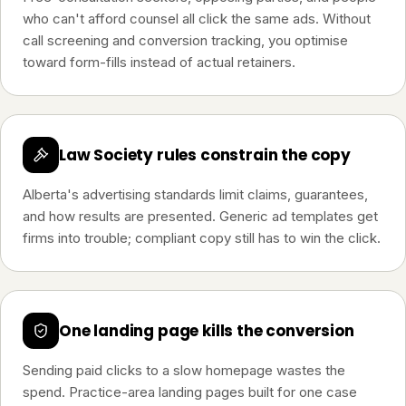
who can't afford counsel all click the same ads. Without
call screening and conversion tracking, you optimise
toward form-fills instead of actual retainers.
Law Society rules constrain the copy
Alberta's advertising standards limit claims, guarantees,
and how results are presented. Generic ad templates get
firms into trouble; compliant copy still has to win the click.
One landing page kills the conversion
Sending paid clicks to a slow homepage wastes the
spend. Practice-area landing pages built for one case