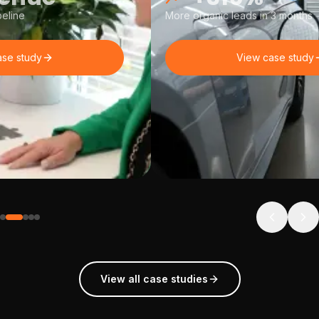
eline
More organic leads in 3 months
ase study
View case study
View all case studies