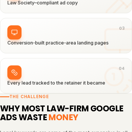
Law Society–compliant ad copy
0
3
Conversion-built practice-area landing pages
0
4
Every lead tracked to the retainer it became
THE CHALLENGE
WHY MOST LAW-FIRM GOOGLE
ADS WASTE
MONEY