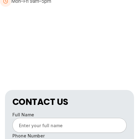
Mon–Fri 9am–5pm
CONTACT US
Full Name
Phone Number