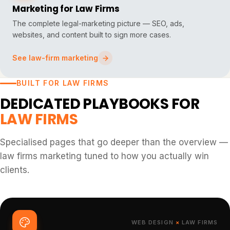
Marketing for Law Firms
The complete legal-marketing picture — SEO, ads,
websites, and content built to sign more cases.
See law-firm marketing
BUILT FOR LAW FIRMS
DEDICATED PLAYBOOKS FOR
LAW FIRMS
Specialised pages that go deeper than the overview —
law firms marketing tuned to how you actually win
clients.
WEB DESIGN
×
LAW FIRMS