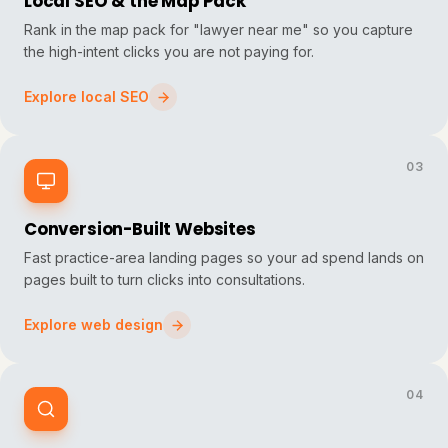
Local SEO & the Map Pack
Rank in the map pack for "lawyer near me" so you capture
the high-intent clicks you are not paying for.
Explore local SEO
03
Conversion-Built Websites
Fast practice-area landing pages so your ad spend lands on
pages built to turn clicks into consultations.
Explore web design
04