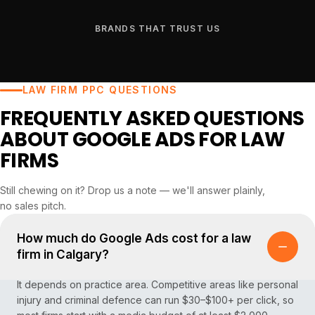
BRANDS THAT TRUST US
LAW FIRM PPC QUESTIONS
FREQUENTLY ASKED QUESTIONS
ABOUT GOOGLE ADS FOR LAW
FIRMS
Still chewing on it? Drop us a note — we'll answer plainly,
no sales pitch.
How much do Google Ads cost for a law
firm in Calgary?
It depends on practice area. Competitive areas like personal
injury and criminal defence can run $30–$100+ per click, so