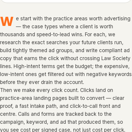
W
e start with the practice areas worth advertising
— the case types where a client is worth
thousands and speed-to-lead wins. For each, we
research the exact searches your future clients run,
build tightly themed ad groups, and write compliant ad
copy that earns the click without crossing Law Society
lines. High-intent terms get the budget; the expensive,
low-intent ones get filtered out with negative keywords
before they ever drain the account.
Then we make every click count. Clicks land on
practice-area landing pages built to convert — clear
proof, a fast intake path, and click-to-call front and
centre. Calls and forms are tracked back to the
campaign, keyword, and ad that produced them, so
you see cost per signed case, not just cost per click.