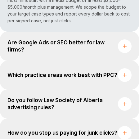
most firms start with a media budget of at least $2,000–
$5,000/month plus management. We scope the budget to
your target case types and report every dollar back to cost
per signed case, not just clicks.
Are Google Ads or SEO better for law
firms?
Which practice areas work best with PPC?
Do you follow Law Society of Alberta
advertising rules?
How do you stop us paying for junk clicks?