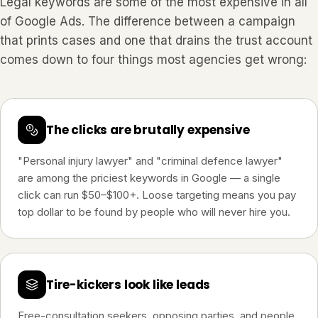
Legal keywords are some of the most expensive in all
of Google Ads. The difference between a campaign
that prints cases and one that drains the trust account
comes down to four things most agencies get wrong:
The clicks are brutally expensive
"Personal injury lawyer" and "criminal defence lawyer"
are among the priciest keywords in Google — a single
click can run $50–$100+. Loose targeting means you pay
top dollar to be found by people who will never hire you.
Tire-kickers look like leads
Free-consultation seekers, opposing parties, and people