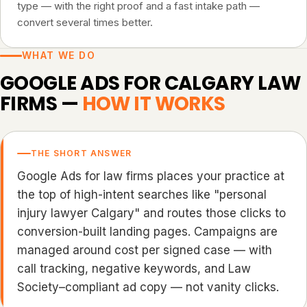
type — with the right proof and a fast intake path —
convert several times better.
WHAT WE DO
GOOGLE ADS FOR CALGARY LAW
FIRMS —
HOW IT WORKS
THE SHORT ANSWER
Google Ads for law firms places your practice at
the top of high-intent searches like "personal
injury lawyer Calgary" and routes those clicks to
conversion-built landing pages. Campaigns are
managed around cost per signed case — with
call tracking, negative keywords, and Law
Society–compliant ad copy — not vanity clicks.