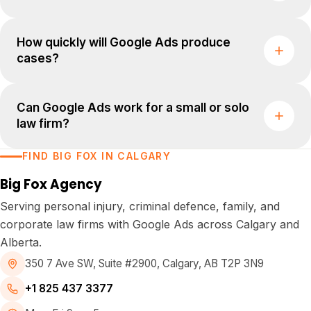
How quickly will Google Ads produce
cases?
Can Google Ads work for a small or solo
law firm?
FIND BIG FOX IN CALGARY
Big Fox Agency
Serving personal injury, criminal defence, family, and
corporate law firms with Google Ads across Calgary and
Alberta.
350 7 Ave SW, Suite #2900
,
Calgary, AB T2P 3N9
+1 825 437 3377