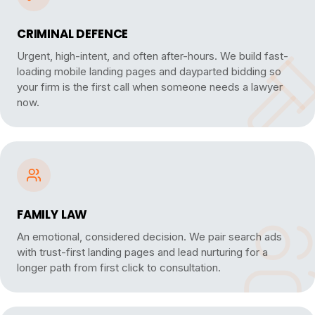
CRIMINAL DEFENCE
Urgent, high-intent, and often after-hours. We build fast-
loading mobile landing pages and dayparted bidding so
your firm is the first call when someone needs a lawyer
now.
FAMILY LAW
An emotional, considered decision. We pair search ads
with trust-first landing pages and lead nurturing for a
longer path from first click to consultation.