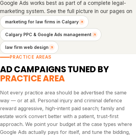
Google Ads works best as part of a complete legal-
marketing system. See the full picture in our pages on
marketing for law firms in Calgary
Calgary PPC & Google Ads management
law firm web design
PRACTICE AREAS
AD CAMPAIGNS TUNED BY
PRACTICE AREA
Not every practice area should be advertised the same
way — or at all. Personal injury and criminal defence
reward aggressive, high-intent paid search; family and
estate work convert better with a patient, trust-first
approach. We point your budget at the case types where
Google Ads actually pays for itself, and tune the bidding,