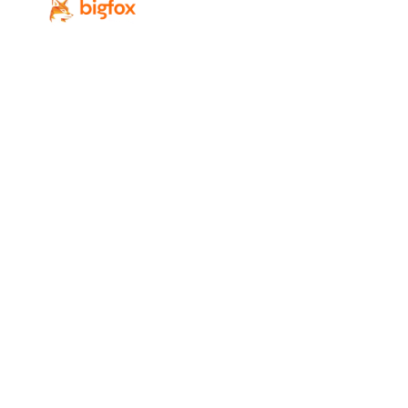
Revenue-focused digital marketing for
Calgary’s professional-service firms.
Services
Industries
SEO
Law Firms
Local SEO
Accounting Firms
PPC
IT / MSP
Web Design
Real Estate
GEO / AI Search
Professional Services
Digital Marketing
Home Services
AI Lead Generation
All Industries
Conversion Rate
Optimization
Social Media Marketing
Company
Resources