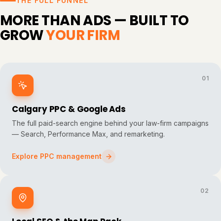
THE FULL FUNNEL
MORE THAN ADS — BUILT TO
GROW
YOUR FIRM
01
Calgary PPC & Google Ads
The full paid-search engine behind your law-firm campaigns
— Search, Performance Max, and remarketing.
Explore PPC management
02