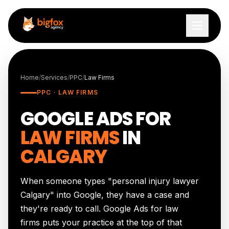
Skip to content
Home
/
Services
/
PPC
/
Law Firms
PPC · LAW FIRMS
GOOGLE ADS FOR
LAW FIRMS
IN
CALGARY
When someone types "personal injury lawyer
Calgary" into Google, they have a case and
they're ready to call. Google Ads for law
firms puts your practice at the top of that