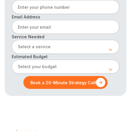
Email Address
Service Needed
Select a service
Estimated Budget
Select your budget
Book a 20-Minute Strategy Call