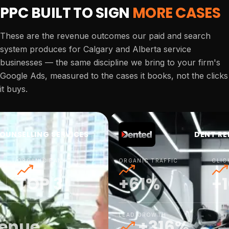
PPC BUILT TO SIGN
MORE CASES
These are the revenue outcomes our paid and search
system produces for Calgary and Alberta service
businesses — the same discipline we bring to your firm's
Google Ads, measured to the cases it books, not the clicks
it buys.
OUNSELLING SERVICES
DENT RE
ORGANIC RANK
ORGANIC TRAFFIC
CLIC
TOP 3
+61%
+
LEAD GROWTH
venue
+316%