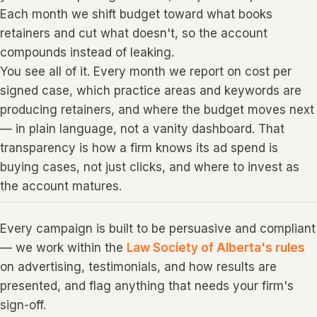
Each month we shift budget toward what books
retainers and cut what doesn't, so the account
compounds instead of leaking.
You see all of it. Every month we report on cost per
signed case, which practice areas and keywords are
producing retainers, and where the budget moves next
— in plain language, not a vanity dashboard. That
transparency is how a firm knows its ad spend is
buying cases, not just clicks, and where to invest as
the account matures.
Every campaign is built to be persuasive and compliant
— we work within the
Law Society of Alberta's rules
on advertising, testimonials, and how results are
presented, and flag anything that needs your firm's
sign-off.