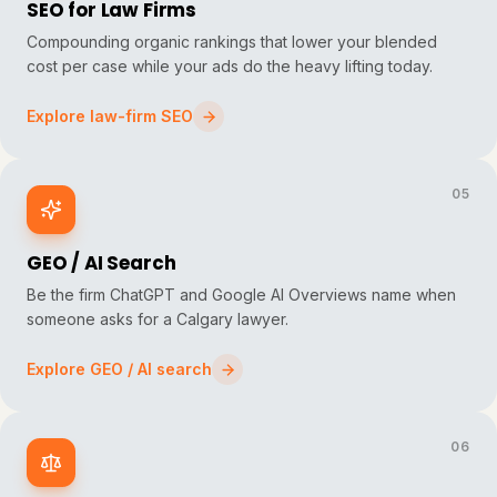
SEO for Law Firms
Compounding organic rankings that lower your blended
cost per case while your ads do the heavy lifting today.
Explore law-firm SEO
05
GEO / AI Search
Be the firm ChatGPT and Google AI Overviews name when
someone asks for a Calgary lawyer.
Explore GEO / AI search
06