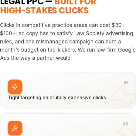
LEGAL PPC —
BUILT FOR
HIGH-STAKES CLICKS
Clicks in competitive practice areas can cost $30–
$100+, ad copy has to satisfy Law Society advertising
rules, and one mismanaged campaign can burn a
month's budget on tire-kickers. We run law-firm Google
Ads the way a partner would:
0
1
Tight targeting on brutally expensive clicks
0
2