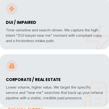
DUI / IMPAIRED
Time-sensitive and search-driven. We capture the high-
intent "DUI lawyer near me" moment with compliant copy
and a frictionless intake path.
CORPORATE / REAL ESTATE
Lower volume, higher value. We target the specific
service and "near me" searches that back up your referral
pipeline with a visible, credible paid presence.