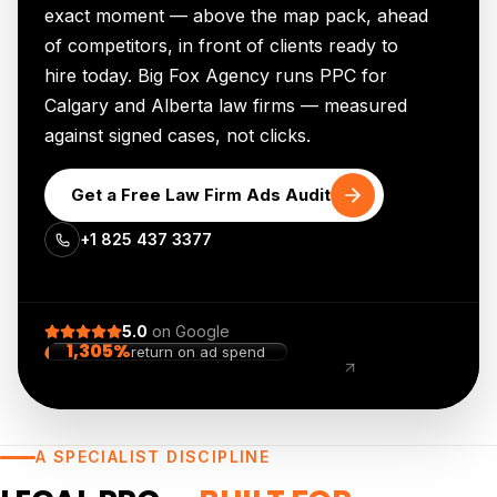
exact moment — above the map pack, ahead
of competitors, in front of clients ready to
hire today. Big Fox Agency runs PPC for
Calgary and Alberta law firms — measured
against signed cases, not clicks.
Get a Free Law Firm Ads Audit
+1 825 437 3377
5.0
on
Google
1,305%
return on ad spend
+2,757%
organic traffic
A SPECIALIST DISCIPLINE