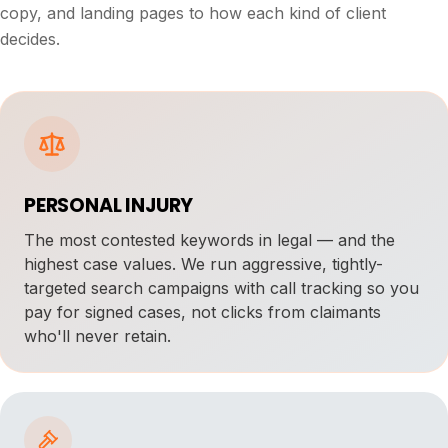
copy, and landing pages to how each kind of client
decides.
PERSONAL INJURY
The most contested keywords in legal — and the
highest case values. We run aggressive, tightly-
targeted search campaigns with call tracking so you
pay for signed cases, not clicks from claimants
who'll never retain.